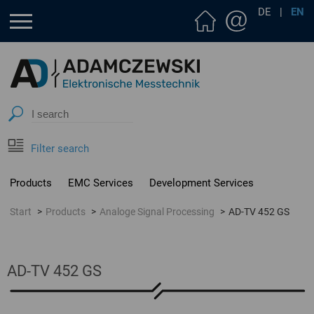
DE
|
EN
Filter search
Products
EMC Services
Development Services
Start
Products
Analoge Signal Processing
AD-TV 452 GS
AD-TV 452 GS