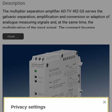
Description
The multiplier separation amplifier AD-TV 452 GS serves the
galvanic separation, amplification and conversion or adaption of
analogue measuring signals and, at the same time, the
multiplication of the input signal. The compact housing
contains two synchronous output channels. All output channels
more ...
are galvanic separated from each other, from the input and from
the supply voltage. The type of signal can be freely selected at
the input and the signal is multiplied onto the two outputs. The
standard signal combinations can be selected via the connector
terminals at the side of the unit. Additionally, the separation
amplifier has a highly efficient electronic power pack, which
admits high loads at the two outputs and causes low heat
development.
×
Privacy settings