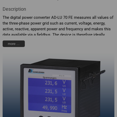
Description
The digital power converter AD-LU 70 FE measures all values of
the three-phase power grid such as current, voltage, energy,
active, reactive, apparent power and frequency and makes this
data available via a fieldbus. The device is therefore ideally
suited for integration into energy management systems. The
more ...
AD-LU 70 FE is powered by its measuring voltage L1. The
current measurement takes place via the current transformer
with passing-through hole attached to the back side. For the
measurement of higher voltages or currents, external
transformer must be used.