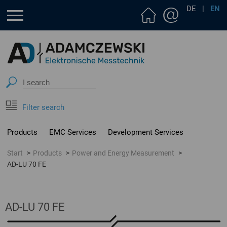
DE
|
EN
Filter search
Products
EMC Services
Development Services
Start
Products
Power and Energy Measurement
AD-LU 70 FE
AD-LU 70 FE