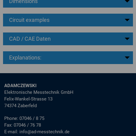
Dimensions
Circuit examples
CAD / CAE Daten
Explanations:
ADAMCZEWSKI
Elektronische Messtechnik GmbH
Felix-Wankel-Strasse 13
74374 Zaberfeld
Phone:
07046 / 8 75
Fax:
07046 / 76 78
E-mail:
info@ad-messtechnik.de