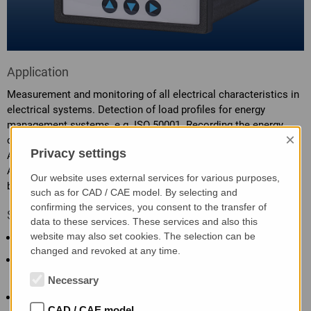
Application
Measurement and monitoring of all electrical characteristics in
electrical systems. Detection of load profiles for energy
management systems, e.g. ISO 50001. Recording the energy
×
consumption of individual consumers.
Privacy settings
Attention: This is a Class A product according to EN 55011.
Additional EMC actions may be necessary when used in small
Our website uses external services for various purposes,
businesses or in residential areas.
such as for CAD / CAE model. By selecting and
confirming the services, you consent to the transfer of
Specific characteristics
data to these services. These services and also this
website may also set cookies. The selection can be
Connection of 4-wire systems of any load
changed and revoked at any time.
Measurement of currents, voltages, power, power factors,
frequency
Necessary
Low power loss during current measurement thanks to
CAD / CAE model