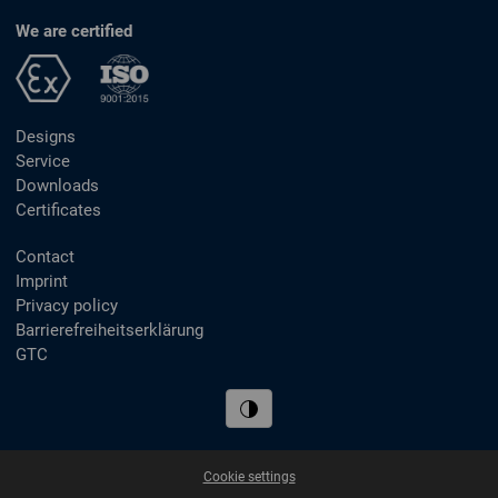
We are certified
Designs
Service
Downloads
Certificates
Contact
Imprint
Privacy policy
Barrierefreiheitserklärung
GTC
Cookie settings