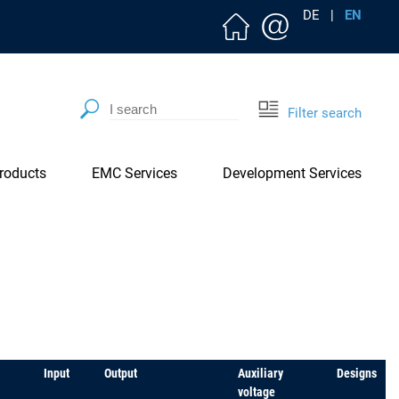
DE
|
EN
Filter search
roducts
EMC Services
Development Services
Input
Output
Auxiliary
Designs
voltage