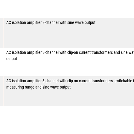
AC isolation amplifier 3-channel with sine wave output
AC isolation amplifier 3-channel with clip-on current transformers and sine w
output
AC isolation amplifier 3-channel with clip-on current transformers, switchable 
measuring range and sine wave output