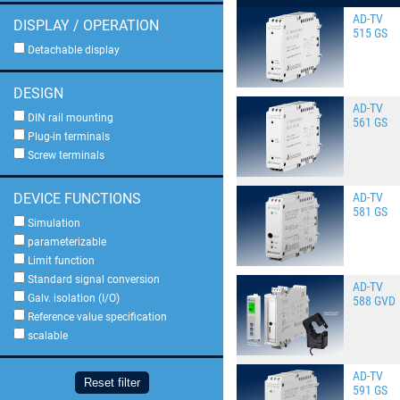
AD-TV
DISPLAY / OPERATION
515 GS
Detachable display
DESIGN
AD-TV
DIN rail mounting
561 GS
Plug-in terminals
Screw terminals
AD-TV
DEVICE FUNCTIONS
581 GS
Simulation
parameterizable
Limit function
Standard signal conversion
AD-TV
Galv. isolation (I/O)
588 GVD
Reference value specification
scalable
AD-TV
Reset filter
591 GS