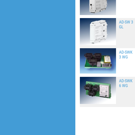
AD-SW 3
GL
AD-SWK
3 WG
AD-SWK
6 WG