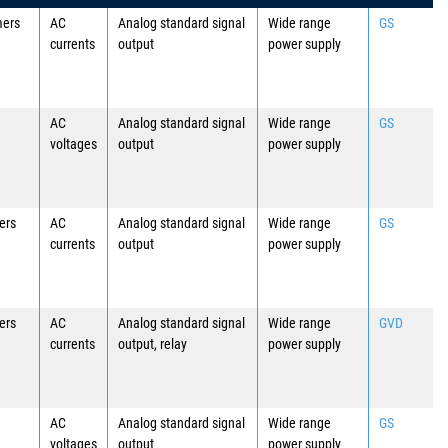
mers
AC
Analog standard signal
Wide range
GS
currents
output
power supply
AC
Analog standard signal
Wide range
GS
voltages
output
power supply
ers
AC
Analog standard signal
Wide range
GS
currents
output
power supply
ers
AC
Analog standard signal
Wide range
GVD
currents
output, relay
power supply
AC
Analog standard signal
Wide range
GS
voltages
output
power supply