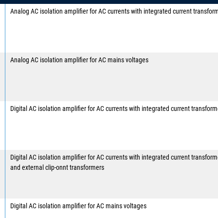
Analog AC isolation amplifier for AC currents with integrated current transfor
Analog AC isolation amplifier for AC mains voltages
Digital AC isolation amplifier for AC currents with integrated current transform
Digital AC isolation amplifier for AC currents with integrated current transform
and external clip-onnt transformers
Digital AC isolation amplifier for AC mains voltages