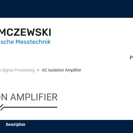
P
 Signal Processing
AC Isolation Amplifier
ON AMPLIFIER
Description