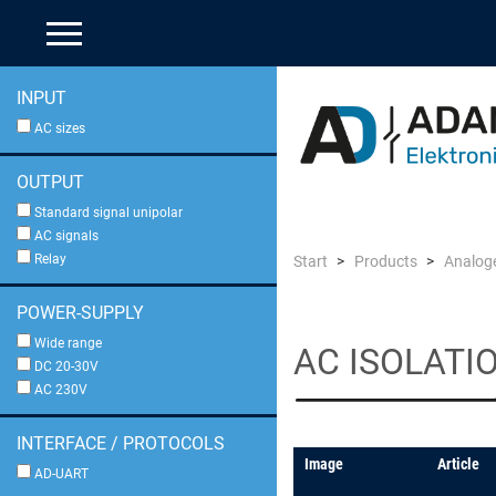
INPUT
AC sizes
OUTPUT
Standard signal unipolar
AC signals
Relay
Start
Products
Analoge
POWER-SUPPLY
Wide range
AC ISOLATI
DC 20-30V
AC 230V
INTERFACE / PROTOCOLS
Image
Article
AD-UART