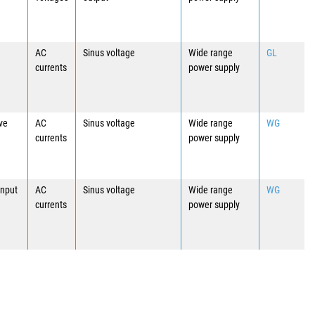
AC
Sinus voltage
Wide range
GL
currents
power supply
ave
AC
Sinus voltage
Wide range
WG
currents
power supply
input
AC
Sinus voltage
Wide range
WG
currents
power supply