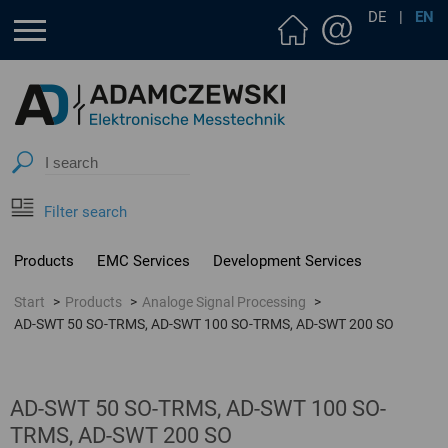
DE
|
EN
Filter search
Products
EMC Services
Development Services
Start
Products
Analoge Signal Processing
AD-SWT 50 SO-TRMS, AD-SWT 100 SO-TRMS, AD-SWT 200 SO
AD-SWT 50 SO-TRMS, AD-SWT 100 SO-
TRMS, AD-SWT 200 SO