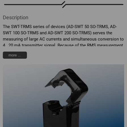
Description
The SWT-TRMS series of devices (AD-SWT 50 SO-TRMS, AD-
SWT 100 SO-TRMS and AD-SWT 200 SO-TRMS) serves the
measuring of large AC currents and simultaneous conversion to
4...20 mA transmitter signal. Because of the RMS measurement,
the current consumption of non-linear consumers can be
more ...
measured. Even strong distortions of the sinusoidal signal are
easily measurable through the high sampling rate. The devices
are designed in two-wire technology and can be operated in a
wide range of voltages. Dependent on the amount of the primary
current, the devices sink a proportional 4...20 mA signal from
the connected supply voltage. Due to the integral protection
against polarization error and over-voltage, the transmitter are
also protected against erroneous applications or transient over-
voltages. The housing is designed in external clamp-on
transformer format and therefore can be easily integrated into
existing units.