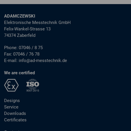
ADAMCZEWSKI
Elektronische Messtechnik GmbH
Felix-Wankel-Strasse 13
74374 Zaberfeld
Phone:
07046 / 8 75
Fax:
07046 / 76 78
E-mail:
info@ad-messtechnik.de
We are certified
Designs
Service
Downloads
Certificates