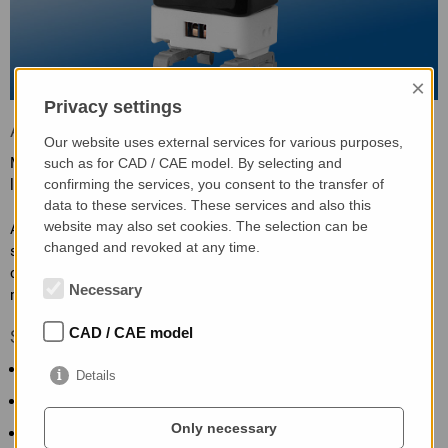
×
Privacy settings
Application
Our website uses external services for various purposes,
Measurement of large alternating currents, of linear or non-
such as for CAD / CAE model. By selecting and
linear loads.
confirming the services, you consent to the transfer of
data to these services. These services and also this
website may also set cookies. The selection can be
Attention: when fitting, it must be ensured that the ferrite
changed and revoked at any time.
surfaces of the SWT are free from dirt or fat residues through
contact. Otherwise measuring value deviations or even error
Necessary
measurings are possible.
CAD / CAE model
Specific characteristics
Clamp-on transformer technology
Details
TRMS measurement
Only necessary
Extended supply voltage range