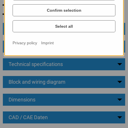
4 ... 20 mA transmitter signal
Confirm selection
Easy installation
Select all
Business data
Privacy policy
Imprint
Information
Technical specifications
Block and wiring diagram
Dimensions
CAD / CAE Daten